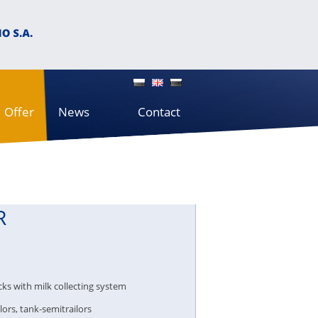
Offer
News
Contact
R
cks with milk collecting system
lors, tank-semitrailors