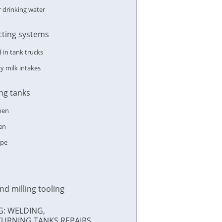
r drinking water
ecting systems
in tank trucks
y milk intakes
ing tanks
pen
en
ype
nd milling tooling
G: WELDING,
TURNING,TANKS REPAIRS