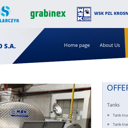
Home page
About Us
OFFE
Tanks
Tank tru
Tank-trai